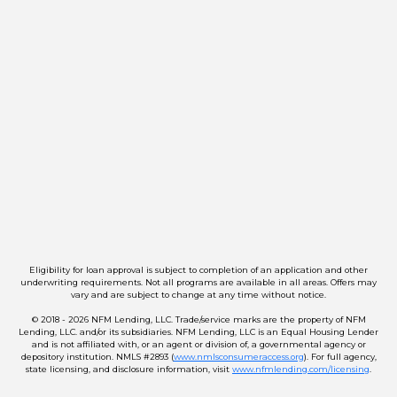
Eligibility for loan approval is subject to completion of an application and other
underwriting requirements. Not all programs are available in all areas. Offers may
vary and are subject to change at any time without notice.
© 2018 - 2026 NFM Lending, LLC. Trade/service marks are the property of NFM
Lending, LLC. and/or its subsidiaries. NFM Lending, LLC is an Equal Housing Lender
and is not affiliated with, or an agent or division of, a governmental agency or
depository institution. NMLS #2893 (
www.nmlsconsumeraccess.org
). For full agency,
state licensing, and disclosure information, visit
www.nfmlending.com/licensing
.